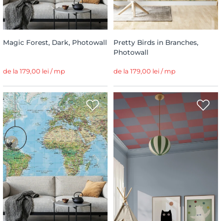
Magic Forest, Dark, Photowall
Pretty Birds in Branches,
Photowall
de la 179,00 lei / mp
de la 179,00 lei / mp