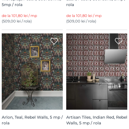
5mp / rola
rola
de la 101,80 lei / mp
de la 101,80 lei / mp
(509,00 lei / rola)
(509,00 lei / rola)
Arlon, Teal, Rebel Walls, 5 mp /
Artisan Tiles, Indian Red, Rebel
rola
Walls, 5 mp / rola