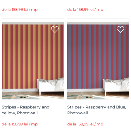
de la 158,99 lei / mp
de la 158,99 lei / mp
Stripes - Raspberry and
Stripes - Raspberry and Blue,
Yellow, Photowall
Photowall
de la 158,99 lei / mp
de la 158,99 lei / mp