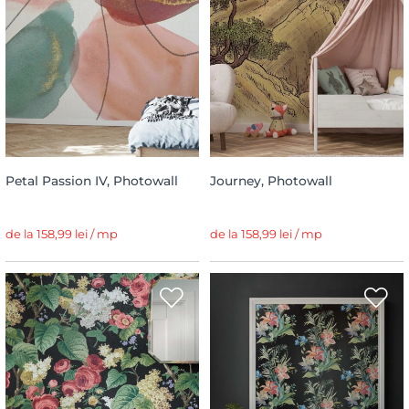
Petal Passion IV, Photowall
Journey, Photowall
de la 158,99 lei / mp
de la 158,99 lei / mp