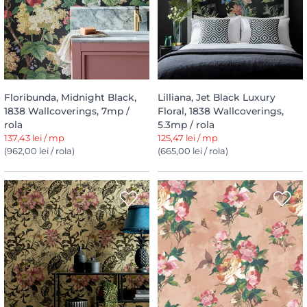
Floribunda, Midnight Black,
Lilliana, Jet Black Luxury
1838 Wallcoverings, 7mp /
Floral, 1838 Wallcoverings,
rola
5.3mp / rola
137,43 lei / mp
125,47 lei / mp
(962,00 lei / rola)
(665,00 lei / rola)