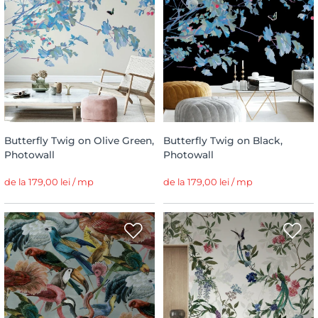
Butterfly Twig on Olive Green,
Butterfly Twig on Black,
Photowall
Photowall
de la 179,00 lei / mp
de la 179,00 lei / mp