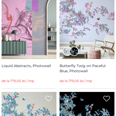
Liquid Abstracts, Photowall
Butterfly Twig on Paceful
Blue, Photowall
de la 179,00 lei / mp
de la 179,00 lei / mp