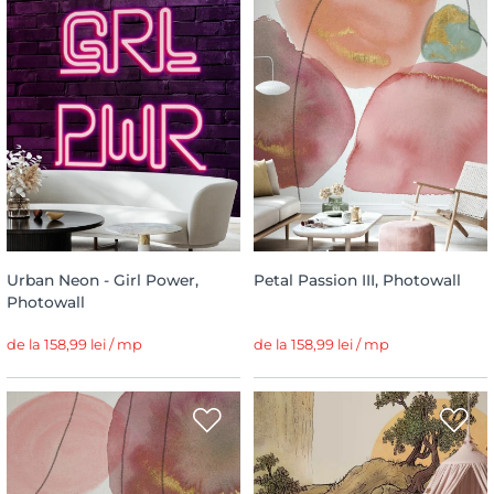
Urban Neon - Girl Power,
Petal Passion III, Photowall
Photowall
de la 158,99 lei / mp
de la 158,99 lei / mp