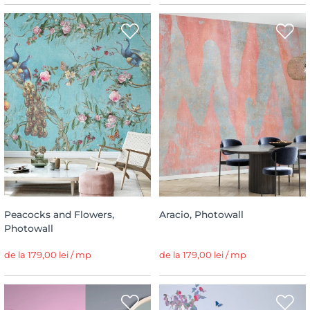
Peacocks and Flowers,
Aracio, Photowall
Photowall
de la 179,00 lei / mp
de la 179,00 lei / mp