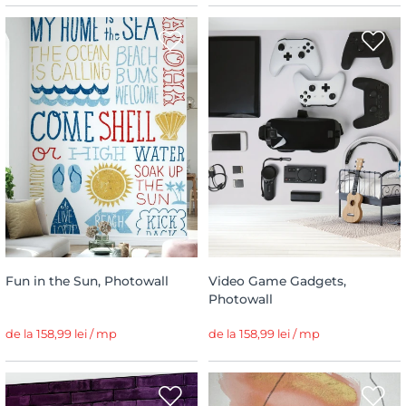
Fun in the Sun, Photowall
Video Game Gadgets,
Photowall
de la 158,99 lei / mp
de la 158,99 lei / mp