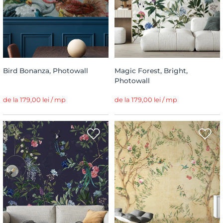
Bird Bonanza, Photowall
Magic Forest, Bright,
Photowall
de la 179,00 lei / mp
de la 179,00 lei / mp