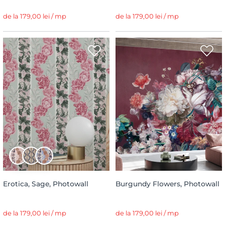
de la 179,00 lei / mp
de la 179,00 lei / mp
Erotica, Sage, Photowall
Burgundy Flowers, Photowall
de la 179,00 lei / mp
de la 179,00 lei / mp