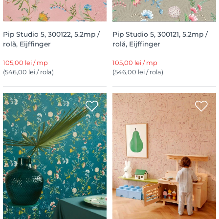
Pip Studio 5, 300122, 5.2mp /
Pip Studio 5, 300121, 5.2mp /
rolă, Eijffinger
rolă, Eijffinger
105,00 lei / mp
105,00 lei / mp
(546,00 lei / rola)
(546,00 lei / rola)