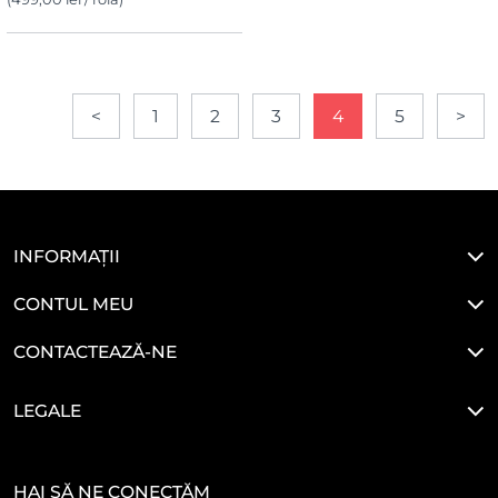
<
1
2
3
4
5
>
INFORMAȚII
CONTUL MEU
CONTACTEAZĂ-NE
LEGALE
HAI SĂ NE CONECTĂM