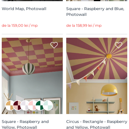
World Map, Photowall
Square - Raspberry and Blue,
Photowall
de la 159,00 lei / mp
de la 158,99 lei / mp
Square - Raspberry and
Circus - Rectangle - Raspberry
Yellow, Photowall
and Yellow, Photowall