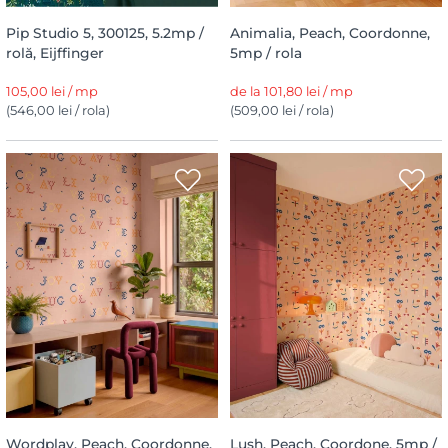
Pip Studio 5, 300125, 5.2mp /
Animalia, Peach, Coordonne,
rolă, Eijffinger
5mp / rola
105,00 lei / mp
de la 101,80 lei / mp
(546,00 lei / rola)
(509,00 lei / rola)
Wordplay, Peach, Coordonne,
Lush, Peach, Coordone, 5mp /