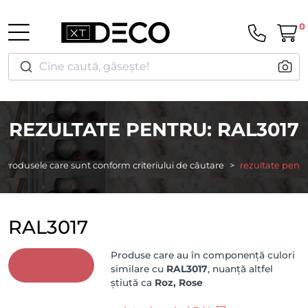
0
Cine caută, găsește!
REZULTATE PENTRU: RAL3017
Produsele care sunt conform criteriului de căutare
rezultate pentr
RAL3017
Produse care au în componență culori
similare cu
RAL3017
, nuanță altfel
știută ca
Roz, Rose