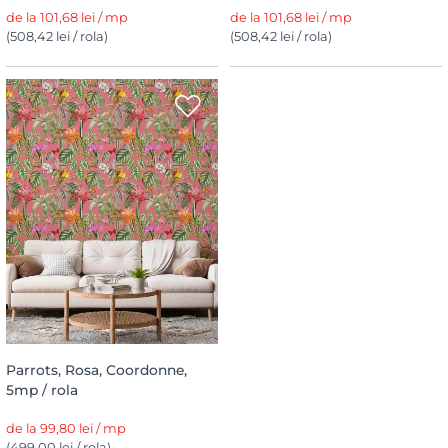
de la 101,68 lei / mp
de la 101,68 lei / mp
(508,42 lei / rola)
(508,42 lei / rola)
Parrots, Rosa, Coordonne,
5mp / rola
de la 99,80 lei / mp
(499,00 lei / rola)