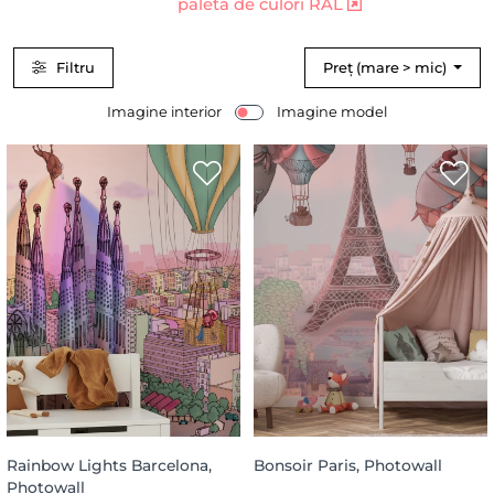
paleta de culori RAL
Filtru
Preț (mare > mic)
Imagine interior
Imagine model
Rainbow Lights Barcelona,
Bonsoir Paris, Photowall
Photowall