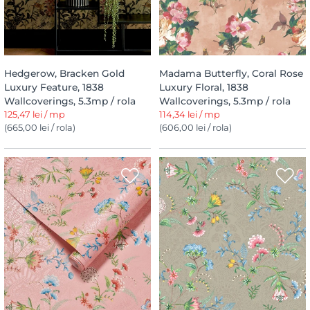
Hedgerow, Bracken Gold
Madama Butterfly, Coral Rose
Luxury Feature, 1838
Luxury Floral, 1838
Wallcoverings, 5.3mp / rola
Wallcoverings, 5.3mp / rola
125,47 lei / mp
114,34 lei / mp
(665,00 lei / rola)
(606,00 lei / rola)