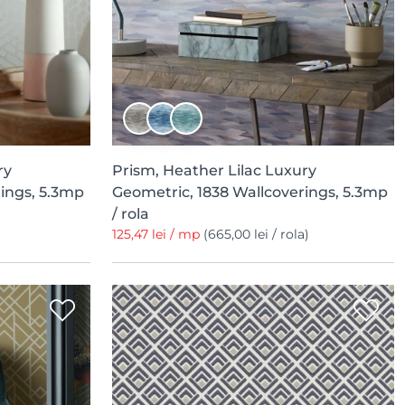
ry
Prism, Heather Lilac Luxury
ings, 5.3mp
Geometric, 1838 Wallcoverings, 5.3mp
/ rola
125,47 lei / mp
(665,00 lei / rola)