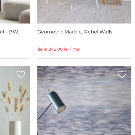
ct - BW,
Geometric Marble, Rebel Walls
de la 248,00 lei / mp