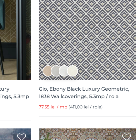
xury
Gio, Ebony Black Luxury Geometric,
ings, 5.3mp
1838 Wallcoverings, 5.3mp / rola
77,55 lei / mp
(411,00 lei / rola)