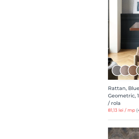
Natural Aesthetic
13
Modern Simplicity
13
Deco
12
Pompei
12
Lur
11
Mimica
11
Shibori
11
Camellia
11
Wanderlust
11
Rattan, Blue
Essence
10
Geometric, 
Mic Linder
10
/ rola
81,13 lei / mp
(
Chapter VIII
10
Light and Shadows
10
Abstract
9