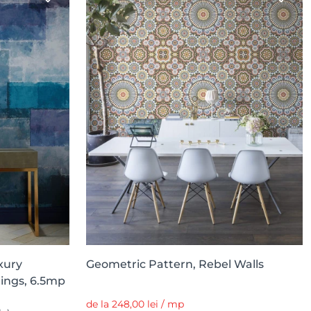
xury
Geometric Pattern, Rebel Walls
rings, 6.5mp
de la 248,00 lei / mp