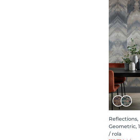
Luminous Soul
9
Geometric Shapes
9
Palacio de Cristal
9
Central Saint Martins - Rest Time
9
Sevilla, Ybarra & Serret for Coordonné
9
Aurora
7
Curious
7
Symbolic
7
Frontage
7
Essentials
7
Chapter XI
7
Secret Chamber
7
Reflections,
Geometric, 
Elements of Play
7
/ rola
Palette
6