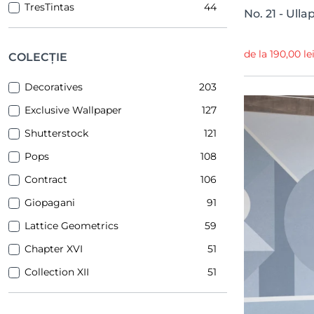
TresTintas
44
No. 21 - Ull
Sandberg
38
Idea Murale
27
de la 190,00 le
COLECȚIE
Inkiostro Bianco
25
Decoratives
203
YoYo Design
23
Exclusive Wallpaper
127
PaperMint
16
Shutterstock
121
Dream Prints
12
Pops
108
Majvillan
10
Contract
106
NLXL
1
Giopagani
91
Lattice Geometrics
59
Chapter XVI
51
Collection XII
51
Line Up
48