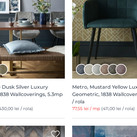
 Dusk Silver Luxury
Metro, Mustard Yellow Lu
1838 Wallcoverings, 5.3mp
Geometric, 1838 Wallcover
/ rola
430,00 lei / rola)
77,55 lei / mp
(411,00 lei / rola)