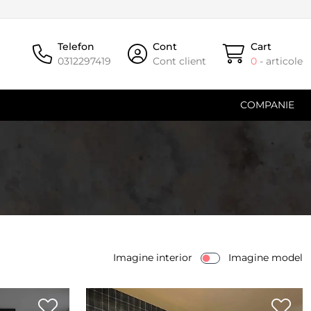
Telefon
Cont
Cart
0312297419
Cont client
0
- articole
COMPANIE
Imagine interior
Imagine model