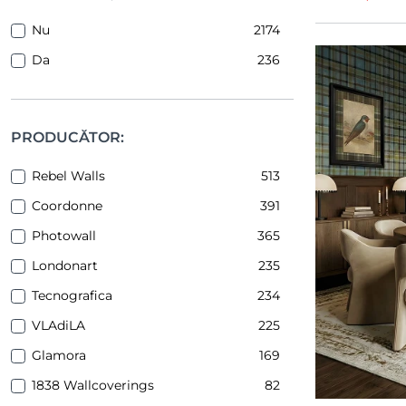
Nu
2174
Da
236
PRODUCĂTOR:
Rebel Walls
513
Coordonne
391
Photowall
365
Londonart
235
Tecnografica
234
VLAdiLA
225
Glamora
169
1838 Wallcoverings
82