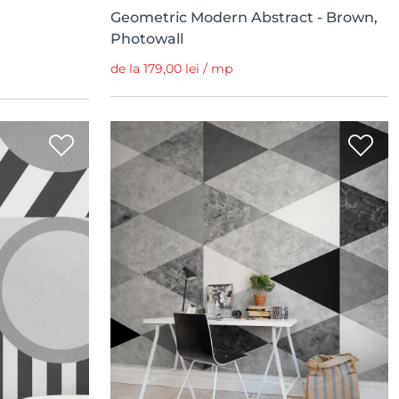
Geometric Modern Abstract - Brown,
Photowall
de la 179,00 lei / mp