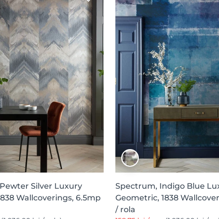
 Pewter Silver Luxury
Spectrum, Indigo Blue Lu
1838 Wallcoverings, 6.5mp
Geometric, 1838 Wallcove
/ rola