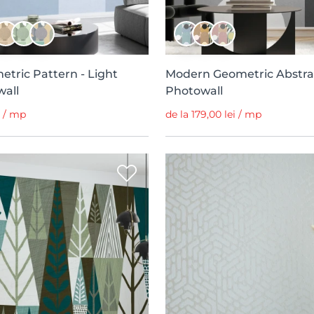
etric Pattern - Light
Modern Geometric Abstra
wall
Photowall
i / mp
de la 179,00 lei / mp