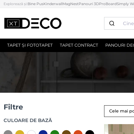
Explorează și:
Bine Pus
Kinderwall
MagNest
Panouri 3D
ProBoard
Simply Wa
TAPET ȘI FOTOTAPET
TAPET CONTRACT
PANOURI DE
Filtre
Cele mai p
CULOARE DE BAZĂ