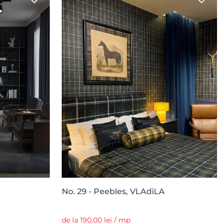
No. 29 - Peebles, VLAdiLA
de la 190,00 lei / mp