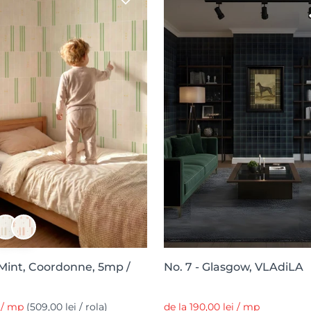
 Mint, Coordonne, 5mp /
No. 7 - Glasgow, VLAdiLA
i / mp
(509,00 lei / rola)
de la 190,00 lei / mp