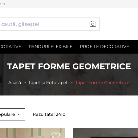
lls
CORATIVE
PANOURI FLEXIBILE
PROFILE DECORATIVE
TAPET FORME GEOMETRICE
Acasă
Tapet și Fototapet
Tapet Forme Geometrice
opulare
Rezultate: 2410