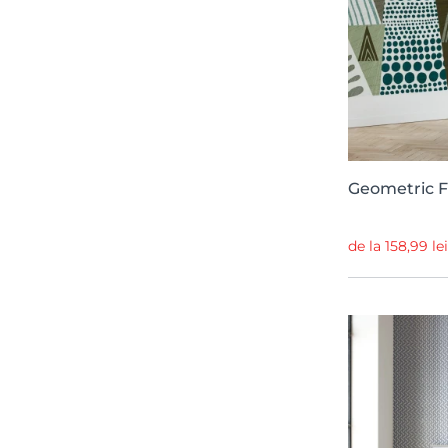
Passion
18
BB Kids
18
Contrast
18
Playful Layers
18
Willow
17
Spectrum
16
Geometric F
Random Metallics II
15
de la 158,99 le
Simplicity
14
Chapter XV
14
Zandra Rhodes
14
Anima
13
Sketchbook
13
Romania Boema
13