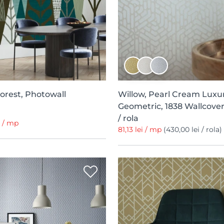
orest, Photowall
Willow, Pearl Cream Luxu
Geometric, 1838 Wallcover
/ rola
i / mp
81,13 lei / mp
(430,00 lei / rola)