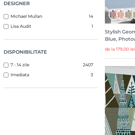
Open Window
42
DESIGNER
Berber
41
Michael Mullan
14
Ikart
38
Lisa Audit
1
Meet a Rebel
35
Stylish Geom
Blue, Photo
Surfaces
25
de la 179,00 le
Chapter XIII
25
DISPONIBILITATE
L’été Doux
25
7 - 14 zile
2407
Eclectic Elegance
24
Imediata
3
Elodie
23
Panorama
23
L’Enfant Terrible
23
Game On!
22
Maximalism
20
Statement
19