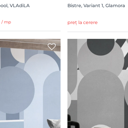
apool, VLAdiLA
Bistre, Variant 1, Glamora
i / mp
preț la cerere