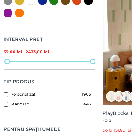
INTERVAL PREȚ
39
,00 lei -
2433
,00 lei
TIP PRODUS
Personalizat
1965
Standard
445
PlayBlocks,
rola
PENTRU SPAȚII UMEDE
de la 101,80 le